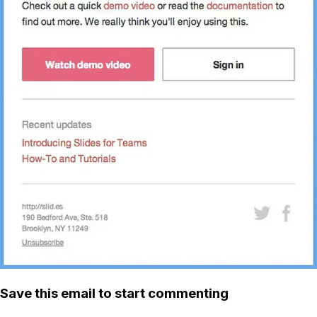
Save this email to start commenting