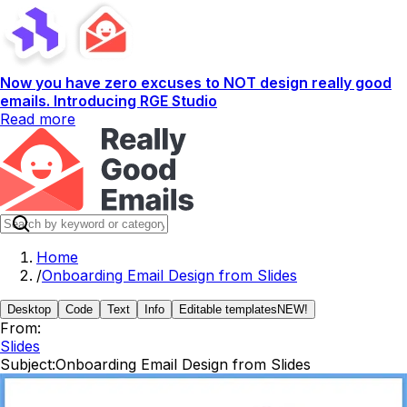
Now you have zero excuses to NOT design really good
emails. Introducing RGE Studio
Read more
Home
/
Onboarding Email Design from Slides
Desktop
Code
Text
Info
Editable templates
NEW!
From:
Slides
Subject:
Onboarding Email Design from Slides