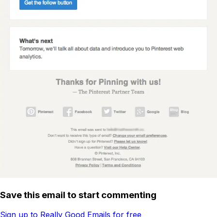
Save this email to start commenting
Sign up to Really Good Emails for free