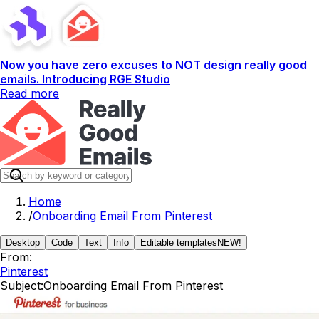
Now you have zero excuses to NOT design really good
emails. Introducing RGE Studio
Read more
Home
/
Onboarding Email From Pinterest
Desktop
Code
Text
Info
Editable templates
NEW!
From:
Pinterest
Subject:
Onboarding Email From Pinterest