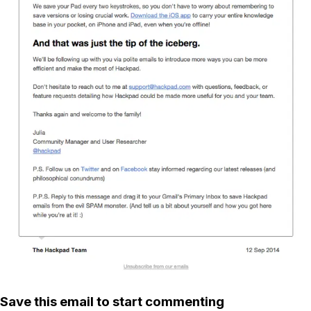
Save this email to start commenting