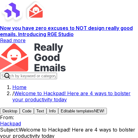
Now you have zero excuses to NOT design really good
emails. Introducing RGE Studio
Read more
Home
/
Welcome to Hackpad! Here are 4 ways to bolster
your productivity today
Desktop
Code
Text
Info
Editable templates
NEW!
From:
Hackpad
Subject:
Welcome to Hackpad! Here are 4 ways to bolster
your productivity today