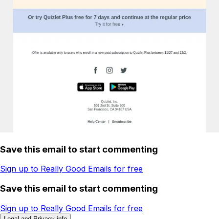
Save this email to start commenting
Sign up to Really Good Emails for free
Save this email to start commenting
Sign up to Really Good Emails for free
Legal and Privacy info