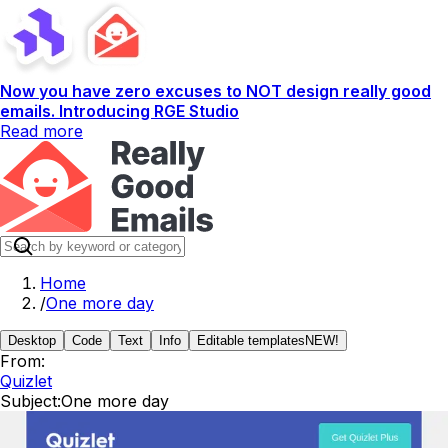
Now you have zero excuses to NOT design really good
emails. Introducing RGE Studio
Read more
Home
/
One more day
Desktop
Code
Text
Info
Editable templates
NEW!
From:
Quizlet
Subject:
One more day