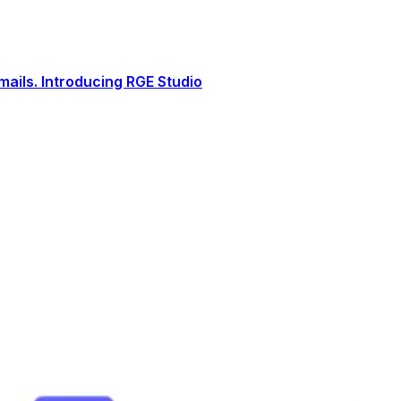
ails. Introducing RGE Studio