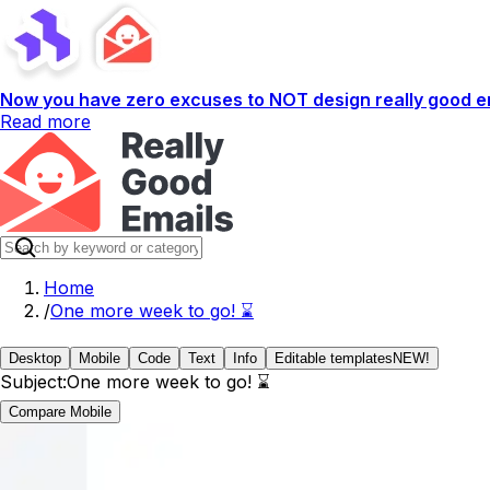
Now you have zero excuses to NOT design really good em
Read more
Home
/
One more week to go! ⌛
Desktop
Mobile
Code
Text
Info
Editable templates
NEW!
Subject:
One more week to go! ⌛
Compare Mobile