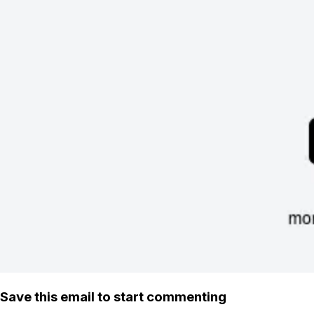
Save this email to start commenting