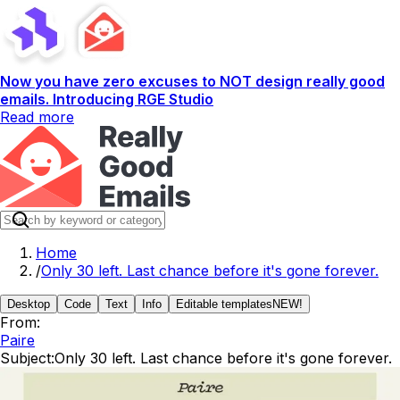
Now you have zero excuses to NOT design really good
emails. Introducing RGE Studio
Read more
Home
/
Only 30 left. Last chance before it's gone forever.
Desktop
Code
Text
Info
Editable templates
NEW!
From:
Paire
Subject:
Only 30 left. Last chance before it's gone forever.