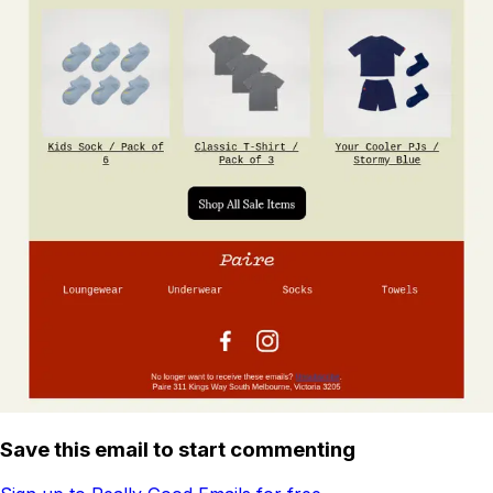
Save this email to start commenting