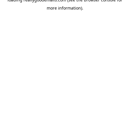
more information).