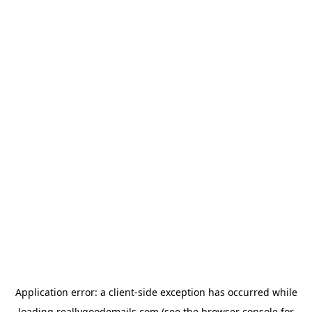
Application error: a
client
-side exception has occurred while
loading
reallygoodemails.com
(see the
browser console
for