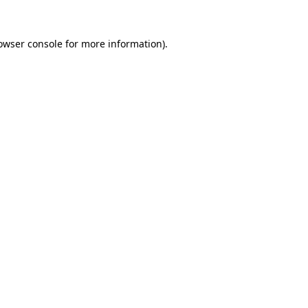
owser console
for more information).