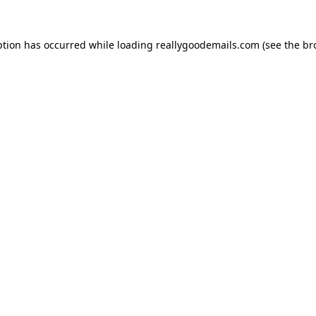
ption has occurred while loading
reallygoodemails.com
(see the
br