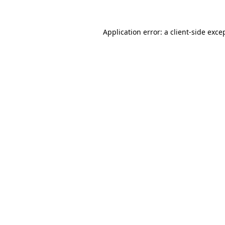
Application error: a
client
-side exce