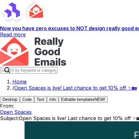
Now you have zero excuses to NOT design really good em
Read more
Home
/
Open Spaces is live! Last chance to get 10% off ✨🏡
Desktop
Code
Text
Info
Editable templates
NEW!
From:
Open Spaces
Subject:
Open Spaces is live! Last chance to get 10% off ✨