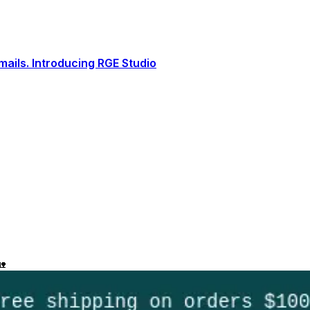
ails. Introducing RGE Studio
🏡