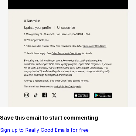
Save this email to start commenting
Sign up to Really Good Emails for free