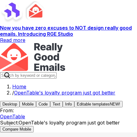
Now you have zero excuses to NOT design really good
emails. Introducing RGE Studio
Read more
Home
/
OpenTable's loyalty program just got better
Desktop
Mobile
Code
Text
Info
Editable templates
NEW!
From:
OpenTable
Subject:
OpenTable's loyalty program just got better
Compare Mobile