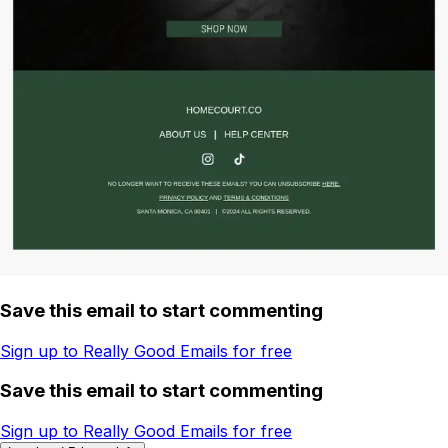
Save this email to start commenting
Sign up to Really Good Emails for free
Save this email to start commenting
Sign up to Really Good Emails for free