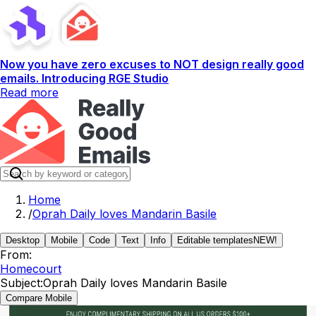
Now you have zero excuses to NOT design really good
emails. Introducing RGE Studio
Read more
Home
/
Oprah Daily loves Mandarin Basile
Desktop
Mobile
Code
Text
Info
Editable templates
NEW!
From:
Homecourt
Subject:
Oprah Daily loves Mandarin Basile
Compare Mobile