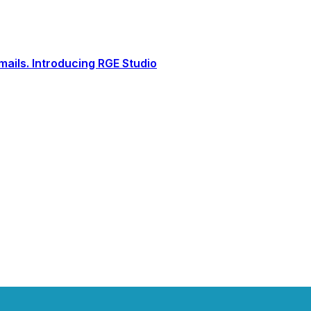
ails. Introducing RGE Studio