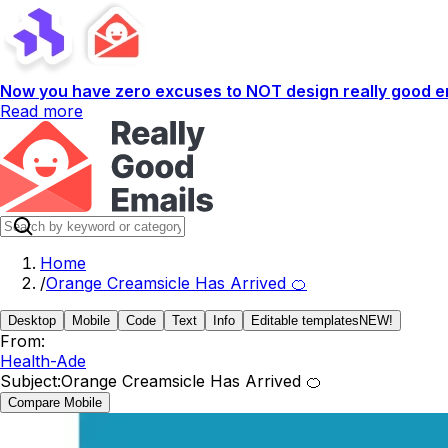
Now you have zero excuses to NOT design really good em
Read more
Home
/
Orange Creamsicle Has Arrived 🍊
Desktop
Mobile
Code
Text
Info
Editable templates
NEW!
From:
Health-Ade
Subject:
Orange Creamsicle Has Arrived 🍊
Compare Mobile