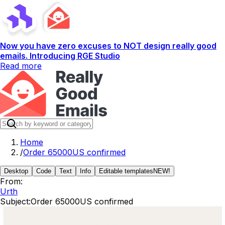
Now you have zero excuses to NOT design really good
emails. Introducing RGE Studio
Read more
Home
/
Order 65000US confirmed
Desktop
Code
Text
Info
Editable templates
NEW!
From:
Urth
Subject:
Order 65000US confirmed