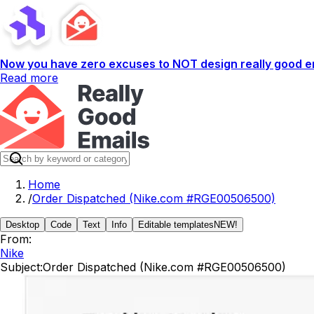
Now you have zero excuses to NOT design really good em
Read more
Home
/
Order Dispatched (Nike.com #RGE00506500)
Desktop
Code
Text
Info
Editable templates
NEW!
From:
Nike
Subject:
Order Dispatched (Nike.com #RGE00506500)