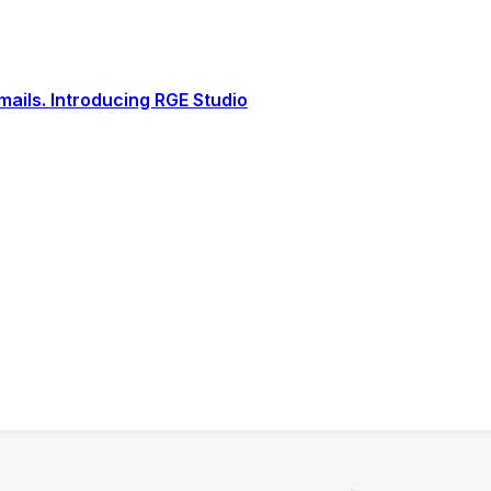
ails. Introducing RGE Studio