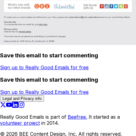
Save this email to start commenting
Sign up to Really Good Emails for free
Save this email to start commenting
Sign up to Really Good Emails for free
Legal and Privacy info
Really Good Emails is part of
Beefree.
It started as a
volunteer project
in 2014.
©
2026
BEE Content Design, Inc. All rights reserved.