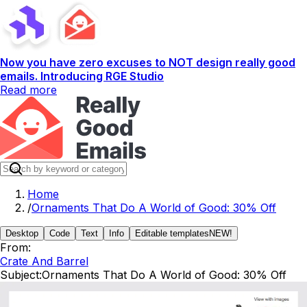
Now you have zero excuses to NOT design really good
emails. Introducing RGE Studio
Read more
Home
/
Ornaments That Do A World of Good: 30% Off
Desktop
Code
Text
Info
Editable templates
NEW!
From:
Crate And Barrel
Subject:
Ornaments That Do A World of Good: 30% Off