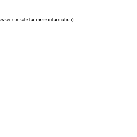
owser console
for more information).