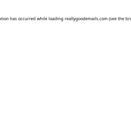
ption has occurred while loading
reallygoodemails.com
(see the
br