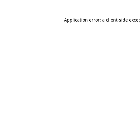
Application error: a
client
-side exce