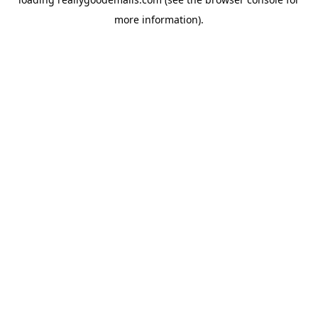
more information).