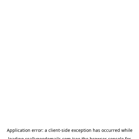
Application error: a
client
-side exception has occurred while
loading
reallygoodemails.com
(see the
browser console
for