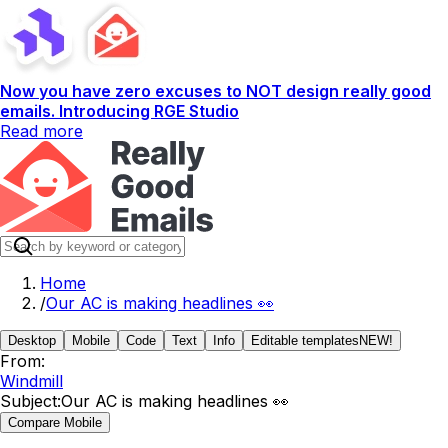
Now you have zero excuses to NOT design really good
emails. Introducing RGE Studio
Read more
Home
/
Our AC is making headlines 👀
Desktop
Mobile
Code
Text
Info
Editable templates
NEW!
From:
Windmill
Subject:
Our AC is making headlines 👀
Compare Mobile