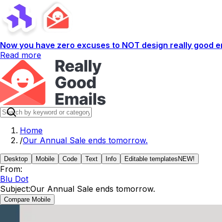
Now you have zero excuses to NOT design really good em
Read more
Home
/
Our Annual Sale ends tomorrow.
Desktop
Mobile
Code
Text
Info
Editable templates
NEW!
From:
Blu Dot
Subject:
Our Annual Sale ends tomorrow.
Compare Mobile