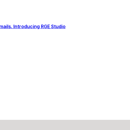
ails. Introducing RGE Studio