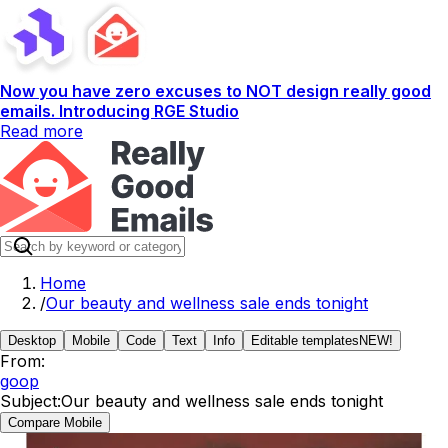
Now you have zero excuses to NOT design really good
emails. Introducing RGE Studio
Read more
Home
/
Our beauty and wellness sale ends tonight
Desktop
Mobile
Code
Text
Info
Editable templates
NEW!
From:
goop
Subject:
Our beauty and wellness sale ends tonight
Compare Mobile