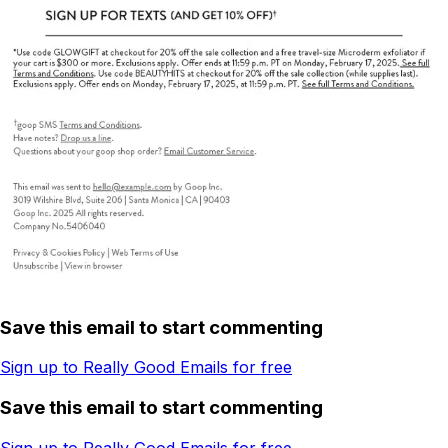
Save this email to start commenting
Sign up to Really Good Emails for free
Save this email to start commenting
Sign up to Really Good Emails for free