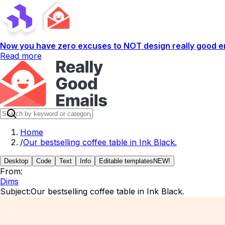
Now you have zero excuses to NOT design really good em
Read more
Home
/
Our bestselling coffee table in Ink Black.
Desktop
Code
Text
Info
Editable templates
NEW!
From:
Dims
Subject:
Our bestselling coffee table in Ink Black.