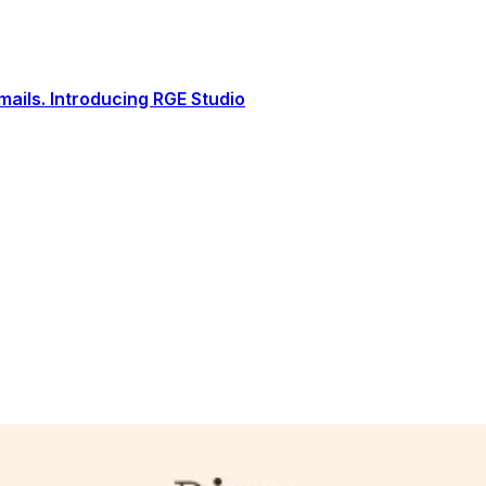
ails. Introducing RGE Studio