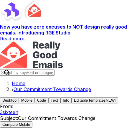
Now you have zero excuses to NOT design really good
emails. Introducing RGE Studio
Read more
Home
/
Our Commitment Towards Change
Desktop
Mobile
Code
Text
Info
Editable templates
NEW!
From:
3sixteen
Subject:
Our Commitment Towards Change
Compare Mobile