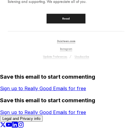
Save this email to start commenting
Sign up to Really Good Emails for free
Save this email to start commenting
Sign up to Really Good Emails for free
Legal and Privacy info