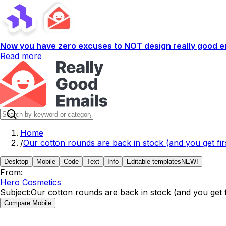
Now you have zero excuses to NOT design really good em
Read more
Home
/
Our cotton rounds are back in stock (and you get firs
Desktop
Mobile
Code
Text
Info
Editable templates
NEW!
From:
Hero Cosmetics
Subject:
Our cotton rounds are back in stock (and you get fi
Compare Mobile