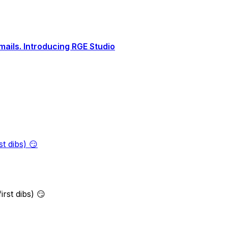
ails. Introducing RGE Studio
t dibs) 😏
rst dibs) 😏