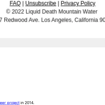
eer project
in 2014.