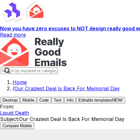
Now you have zero excuses to NOT design really good em
Read more
Home
/
Our Craziest Deal Is Back For Memorial Day
Desktop
Mobile
Code
Text
Info
Editable templates
NEW!
From:
Liquid Death
Subject:
Our Craziest Deal Is Back For Memorial Day
Compare Mobile