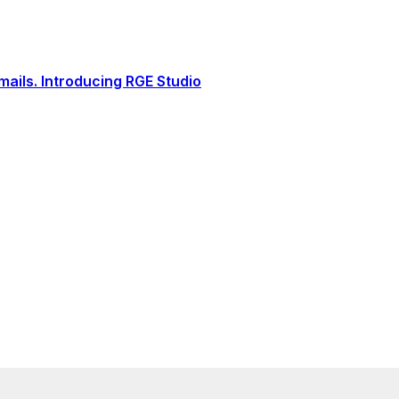
ails. Introducing RGE Studio