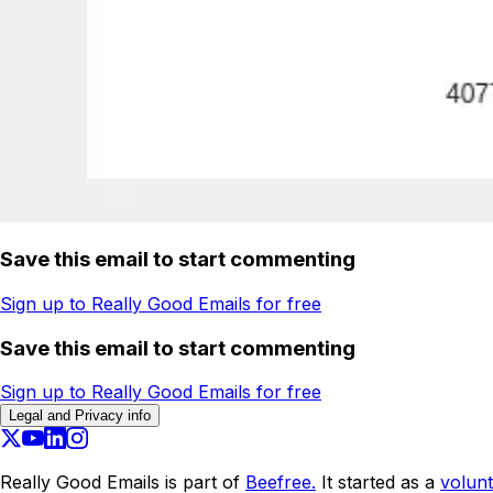
Save this email to start commenting
Sign up to Really Good Emails for free
Save this email to start commenting
Sign up to Really Good Emails for free
Legal and Privacy info
Really Good Emails is part of
Beefree.
It started as a
volunt