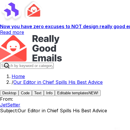
Now you have zero excuses to NOT design really good em
Read more
Home
/
Our Editor in Chief Spills His Best Advice
Desktop
Code
Text
Info
Editable templates
NEW!
From:
JetSetter
Subject:
Our Editor in Chief Spills His Best Advice