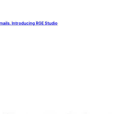
ails. Introducing RGE Studio