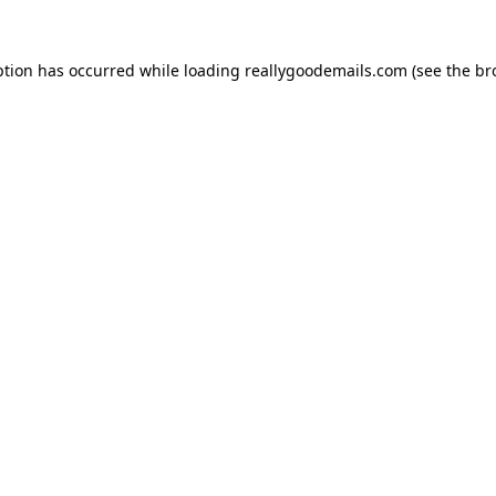
ption has occurred while loading
reallygoodemails.com
(see the
br