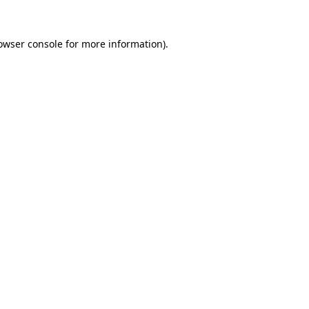
owser console
for more information).