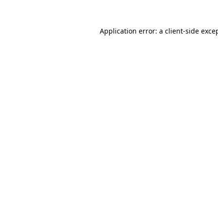
Application error: a
client
-side exce