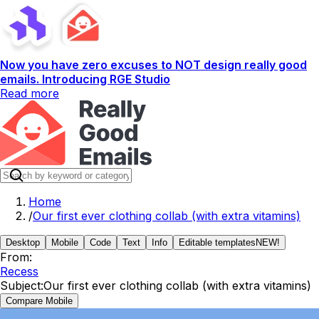
Now you have zero excuses to NOT design really good
emails. Introducing RGE Studio
Read more
Home
/
Our first ever clothing collab (with extra vitamins)
Desktop
Mobile
Code
Text
Info
Editable templates
NEW!
From:
Recess
Subject:
Our first ever clothing collab (with extra vitamins)
Compare Mobile