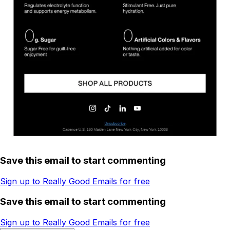
Save this email to start commenting
Sign up to Really Good Emails for free
Save this email to start commenting
Sign up to Really Good Emails for free