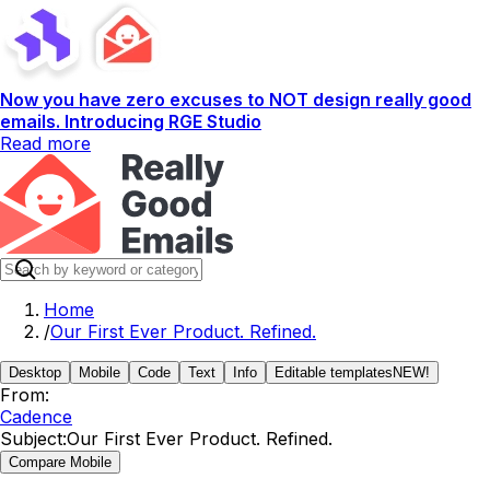
Now you have zero excuses to NOT design really good
emails. Introducing RGE Studio
Read more
Home
/
Our First Ever Product. Refined.
Desktop
Mobile
Code
Text
Info
Editable templates
NEW!
From:
Cadence
Subject:
Our First Ever Product. Refined.
Compare Mobile