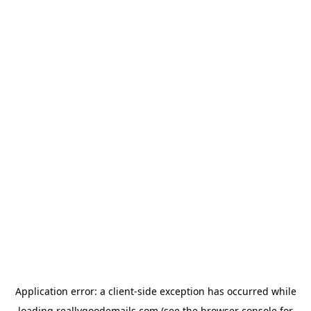
Application error: a
client
-side exception has occurred while
loading
reallygoodemails.com
(see the
browser console
for