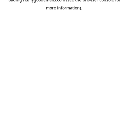
more information).