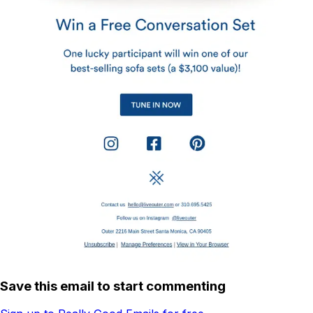
Save this email to start commenting