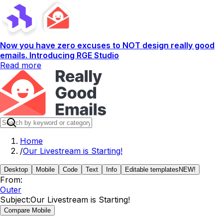
Now you have zero excuses to NOT design really good
emails. Introducing RGE Studio
Read more
Home
/
Our Livestream is Starting!
Desktop
Mobile
Code
Text
Info
Editable templates
NEW!
From:
Outer
Subject:
Our Livestream is Starting!
Compare Mobile