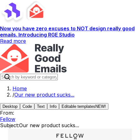
Now you have zero excuses to NOT design really good
emails. Introducing RGE Studio
Read more
Home
/
Our new product sucks...
Desktop
Code
Text
Info
Editable templates
NEW!
From:
Fellow
Subject:
Our new product sucks...