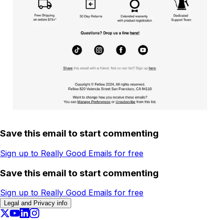
Save this email to start commenting
Sign up to Really Good Emails for free
Save this email to start commenting
Sign up to Really Good Emails for free
Legal and Privacy info