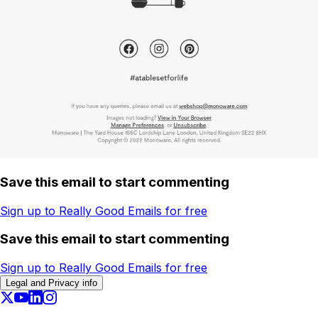
Save this email to start commenting
Sign up to Really Good Emails for free
Save this email to start commenting
Sign up to Really Good Emails for free
Legal and Privacy info