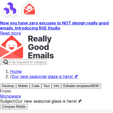
Now you have zero excuses to NOT design really good
emails. Introducing RGE Studio
Read more
Home
/
Our new seasonal glaze is here! 🍂
Desktop
Mobile
Code
Text
Info
Editable templates
NEW!
From:
Monoware
Subject:
Our new seasonal glaze is here! 🍂
Compare Mobile