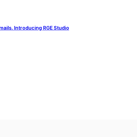
ails. Introducing RGE Studio