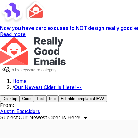
Now you have zero excuses to NOT design really good em
Read more
Home
/
Our Newest Cider Is Here! 👀
Desktop
Code
Text
Info
Editable templates
NEW!
From:
Austin Eastciders
Subject:
Our Newest Cider Is Here! 👀