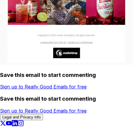
Save this email to start commenting
Sign up to Really Good Emails for free
Save this email to start commenting
Sign up to Really Good Emails for free
Legal and Privacy info