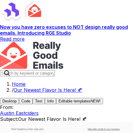
Now you have zero excuses to NOT design really good
emails. Introducing RGE Studio
Read more
Home
/
Our Newest Flavor Is Here! 🍂
Desktop
Code
Text
Info
Editable templates
NEW!
From:
Austin Eastciders
Subject:
Our Newest Flavor Is Here! 🍂