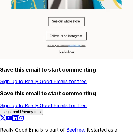
Save this email to start commenting
Sign up to Really Good Emails for free
Save this email to start commenting
Sign up to Really Good Emails for free
Legal and Privacy info
Really Good Emails is part of
Beefree.
It started as a