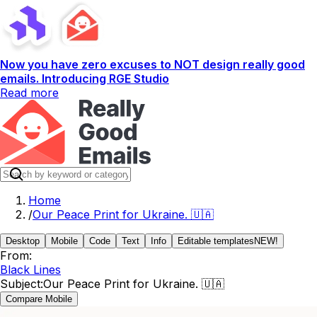
Now you have zero excuses to NOT design really good
emails. Introducing RGE Studio
Read more
Home
/
Our Peace Print for Ukraine. 🇺🇦
Desktop
Mobile
Code
Text
Info
Editable templates
NEW!
From:
Black Lines
Subject:
Our Peace Print for Ukraine. 🇺🇦
Compare Mobile