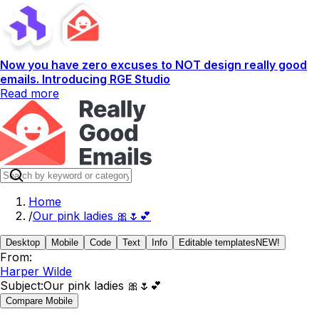
Now you have zero excuses to NOT design really good
emails. Introducing RGE Studio
Read more
Home
/
Our pink ladies 🎀🌷💕
Desktop
Mobile
Code
Text
Info
Editable templates
NEW!
From:
Harper Wilde
Subject:
Our pink ladies 🎀🌷💕
Compare Mobile