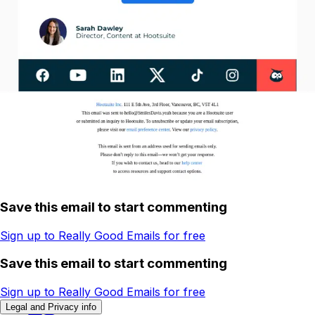
Save this email to start commenting
Sign up to Really Good Emails for free
Save this email to start commenting
Sign up to Really Good Emails for free
Legal and Privacy info