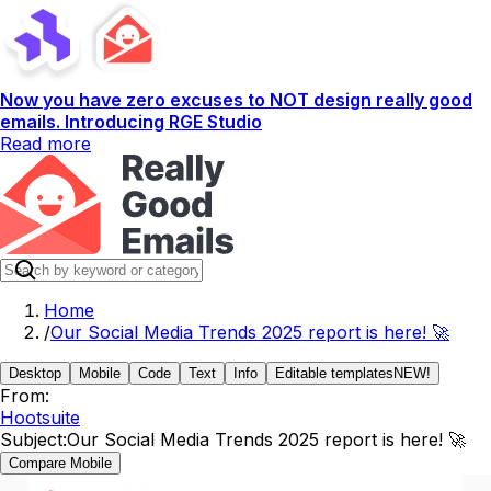
Now you have zero excuses to NOT design really good
emails. Introducing RGE Studio
Read more
Home
/
Our Social Media Trends 2025 report is here! 🚀
Desktop
Mobile
Code
Text
Info
Editable templates
NEW!
From:
Hootsuite
Subject:
Our Social Media Trends 2025 report is here! 🚀
Compare Mobile