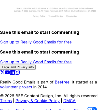
Save this email to start commenting
Sign up to Really Good Emails for free
Save this email to start commenting
Sign up to Really Good Emails for free
Legal and Privacy info
Really Good Emails is part of
Beefree.
It started as a
volunteer project
in 2014.
©
2026
BEE Content Design, Inc. All rights reserved.
Terms
|
Privacy & Cookie Policy
|
DMCA