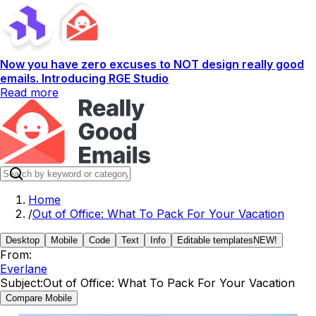
Now you have zero excuses to NOT design really good
emails. Introducing RGE Studio
Read more
Home
/
Out of Office: What To Pack For Your Vacation
Desktop
Mobile
Code
Text
Info
Editable templates
NEW!
From:
Everlane
Subject:
Out of Office: What To Pack For Your Vacation
Compare Mobile