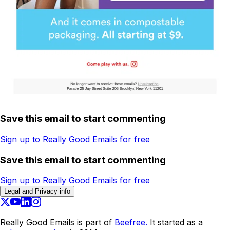
Save this email to start commenting
Sign up to Really Good Emails for free
Save this email to start commenting
Sign up to Really Good Emails for free
Legal and Privacy info
Really Good Emails is part of
Beefree.
It started as a