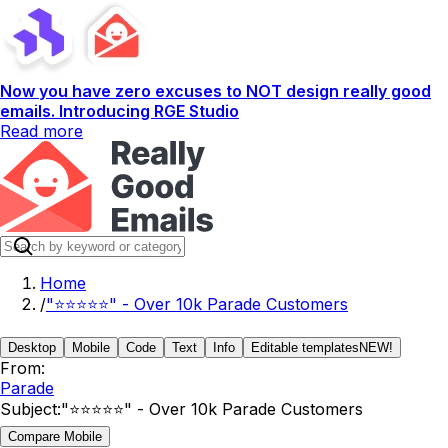
Now you have zero excuses to NOT design really good
emails. Introducing RGE Studio
Read more
Home
/
"⭐⭐⭐⭐⭐" - Over 10k Parade Customers
Desktop
Mobile
Code
Text
Info
Editable templates
NEW!
From:
Parade
Subject:
"⭐⭐⭐⭐⭐" - Over 10k Parade Customers
Compare Mobile