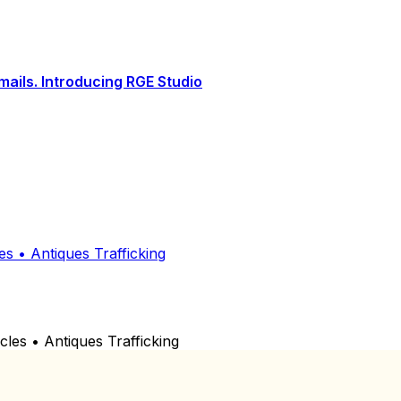
ails. Introducing RGE Studio
 • Antiques Trafficking
s • Antiques Trafficking