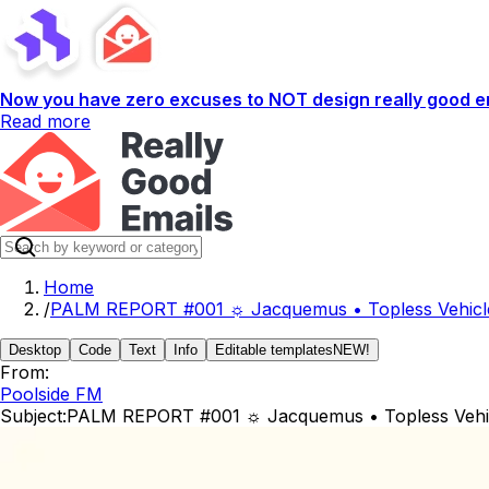
Now you have zero excuses to NOT design really good em
Read more
Home
/
PALM REPORT #001 ☼ Jacquemus • Topless Vehicles
Desktop
Code
Text
Info
Editable templates
NEW!
From:
Poolside FM
Subject:
PALM REPORT #001 ☼ Jacquemus • Topless Vehicle