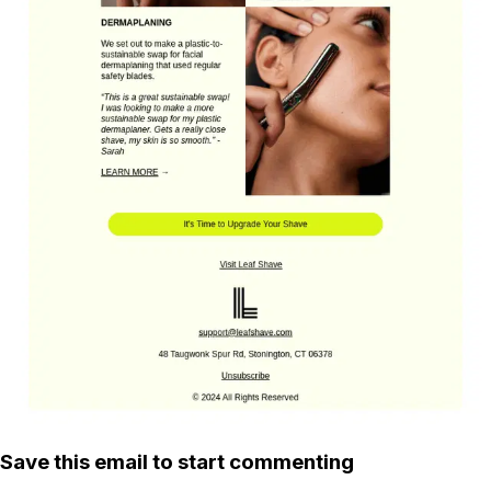
Save this email to start commenting