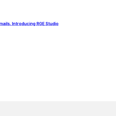
ails. Introducing RGE Studio