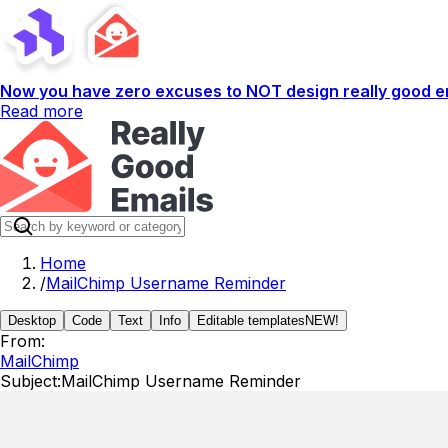
Now you have zero excuses to NOT design really good em
Read more
Home
/
MailChimp Username Reminder
Desktop
Code
Text
Info
Editable templates
NEW!
From:
MailChimp
Subject:
MailChimp Username Reminder