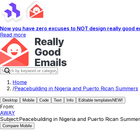
Now you have zero excuses to NOT design really good em
Read more
Home
/
Peacebuilding in Nigeria and Puerto Rican Summers
Desktop
Mobile
Code
Text
Info
Editable templates
NEW!
From:
AWAY
Subject:
Peacebuilding in Nigeria and Puerto Rican Summe
Compare Mobile