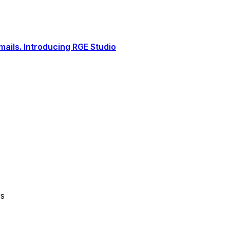
ails. Introducing RGE Studio
rs