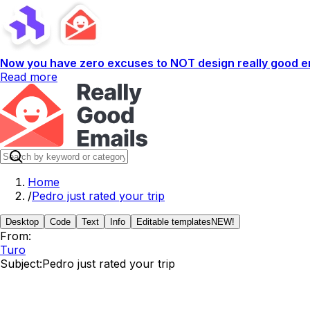
Now you have zero excuses to NOT design really good em
Read more
Home
/
Pedro just rated your trip
Desktop
Code
Text
Info
Editable templates
NEW!
From:
Turo
Subject:
Pedro just rated your trip