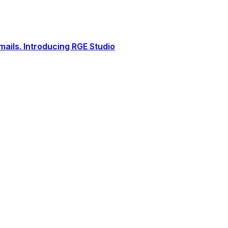
ails. Introducing RGE Studio