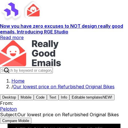
Now you have zero excuses to NOT design really good
emails. Introducing RGE Studio
Read more
Home
/
Our lowest price on Refurbished Original Bikes
Desktop
Mobile
Code
Text
Info
Editable templates
NEW!
From:
Peloton
Subject:
Our lowest price on Refurbished Original Bikes
Compare Mobile