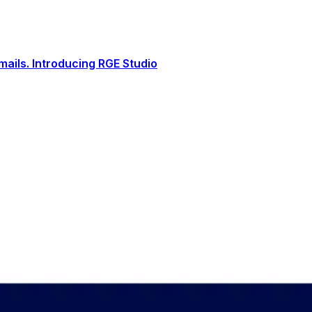
ails. Introducing RGE Studio