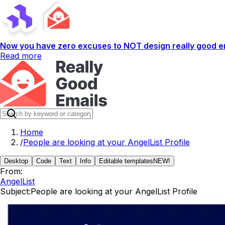
Now you have zero excuses to NOT design really good em
Read more
Home
/
People are looking at your AngelList Profile
Desktop
Code
Text
Info
Editable templates
NEW!
From:
AngelList
Subject:
People are looking at your AngelList Profile