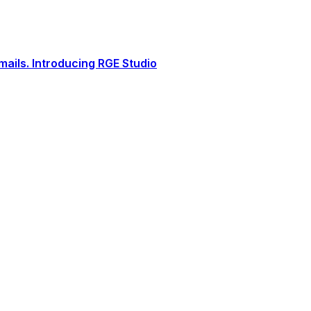
ails. Introducing RGE Studio