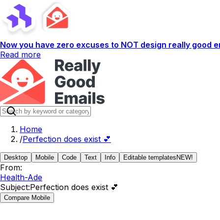
Now you have zero excuses to NOT design really good em
Read more
Home
/
Perfection does exist 💕
Desktop
Mobile
Code
Text
Info
Editable templates
NEW!
From:
Health-Ade
Subject:
Perfection does exist 💕
Compare Mobile