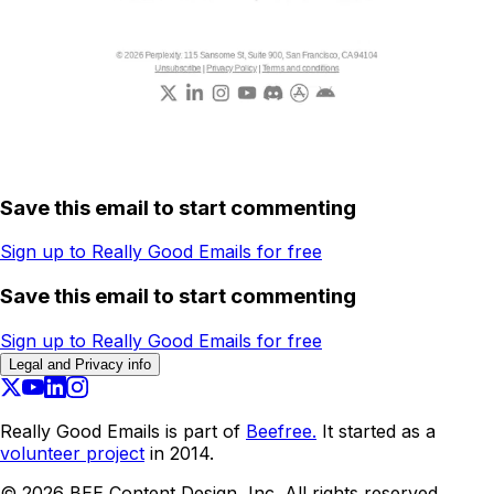
Save this email to start commenting
Sign up to Really Good Emails for free
Save this email to start commenting
Sign up to Really Good Emails for free
Legal and Privacy info
Really Good Emails is part of
Beefree.
It started as a
volunteer project
in 2014.
©
2026
BEE Content Design, Inc. All rights reserved.