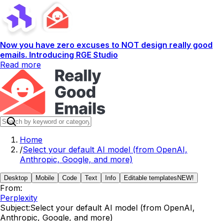
Now you have zero excuses to NOT design really good
emails. Introducing RGE Studio
Read more
Home
/
Select your default AI model (from OpenAI,
Anthropic, Google, and more)
Desktop
Mobile
Code
Text
Info
Editable templates
NEW!
From:
Perplexity
Subject:
Select your default AI model (from OpenAI,
Anthropic, Google, and more)