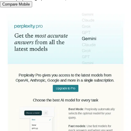
Compare Mobile