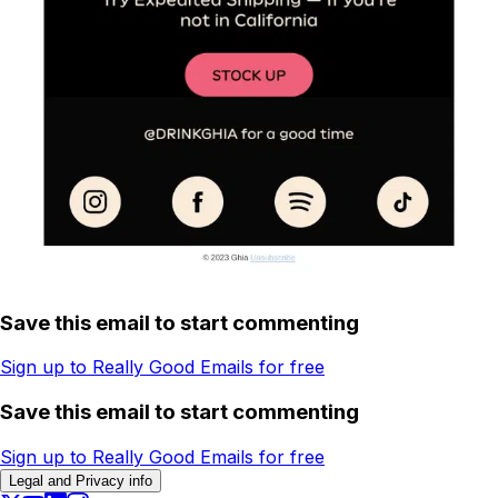
Save this email to start commenting
Sign up to Really Good Emails for free
Save this email to start commenting
Sign up to Really Good Emails for free
Legal and Privacy info