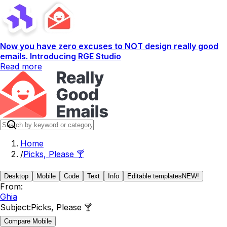
Now you have zero excuses to NOT design really good
emails. Introducing RGE Studio
Read more
Home
/
Picks, Please 🍸
Desktop
Mobile
Code
Text
Info
Editable templates
NEW!
From:
Ghia
Subject:
Picks, Please 🍸
Compare Mobile