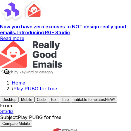
Now you have zero excuses to NOT design really good
emails. Introducing RGE Studio
Read more
Home
/
Play PUBG for free
Desktop
Mobile
Code
Text
Info
Editable templates
NEW!
From:
Stadia
Subject:
Play PUBG for free
Compare Mobile