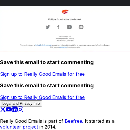
Save this email to start commenting
Sign up to Really Good Emails for free
Save this email to start commenting
Sign up to Really Good Emails for free
Legal and Privacy info
Really Good Emails is part of
Beefree.
It started as a
volunteer project
in 2014.